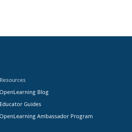
Resources
OpenLearning Blog
Educator Guides
OpenLearning Ambassador Program