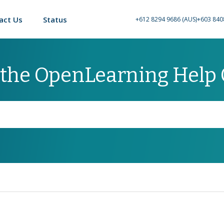
act Us
Status
+612 8294 9686 (AUS)
+603 840
 the OpenLearning Help