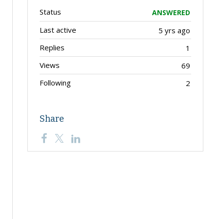
Status
ANSWERED
Last active
5 yrs ago
Replies
1
Views
69
Following
2
Share