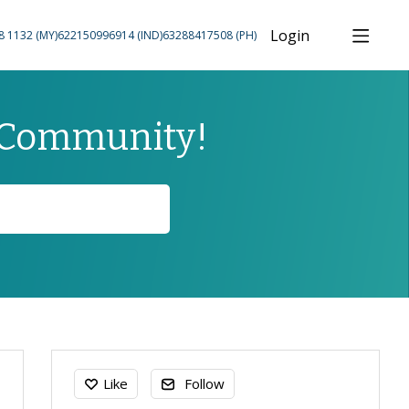
Login
8 1132 (MY)
622150996914 (IND)
63288417508 (PH)
 Community!
Content aside
Like
Follow