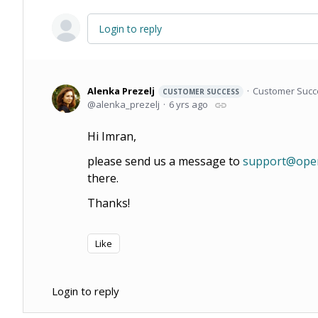
Login to reply
Alenka Prezelj
Customer Succ
CUSTOMER SUCCESS
alenka_prezelj
6 yrs ago
Hi Imran,
please send us a message to
support@open
there.
Thanks!
Like
Login to reply