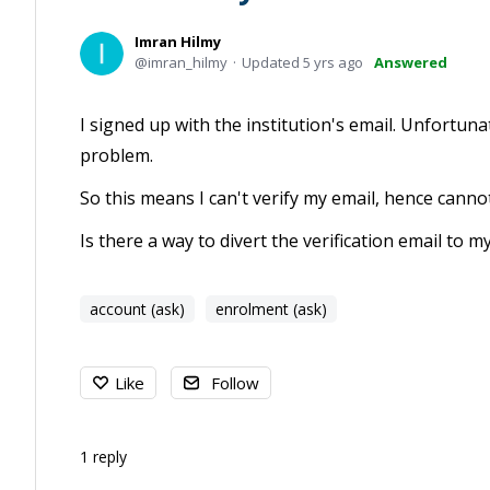
Imran Hilmy
imran_hilmy
Updated
5 yrs ago
Answered
I signed up with the institution's email. Unfortuna
problem.
So this means I can't verify my email, hence canno
Is there a way to divert the verification email to 
account (ask)
enrolment (ask)
Like
Follow
1
reply