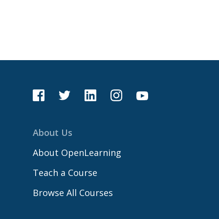
About Us
About OpenLearning
Teach a Course
Browse All Courses