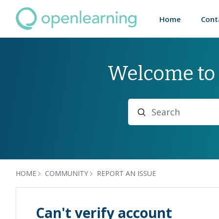
Home
Cont
Welcome to
Search
HOME
COMMUNITY
REPORT AN ISSUE
Can't verify account