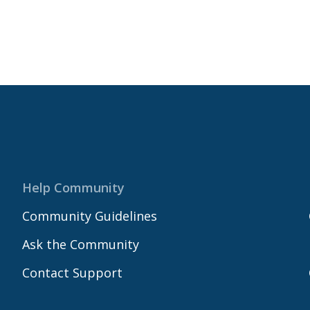
Help Community
Community Guidelines
Ask the Community
Contact Support