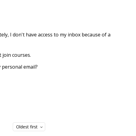
tely, I don't have access to my inbox because of a
t join courses.
my personal email?
Oldest first