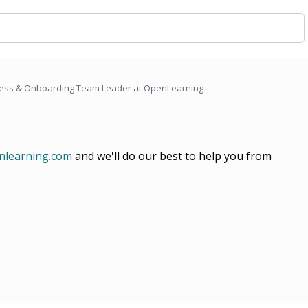
ess & Onboarding Team Leader at OpenLearning
learning.com
and we'll do our best to help you from