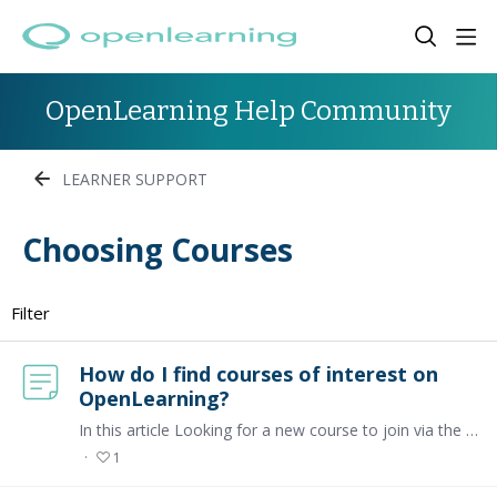
OpenLearning Help Community
LEARNER SUPPORT
Choosing Courses Category
Choosing Courses
Filter
How do I find courses of interest on
OpenLearning?
In this article Looking for a new course to join via the Marketplace Looking for courses that I've enrolled in Looking for a new course to join via the Marketplace To get started on OpenLearning,…
1