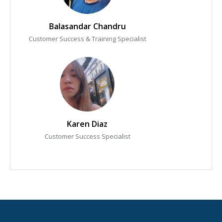
Balasandar Chandru
Customer Success & Training Specialist
Karen Diaz
Customer Success Specialist