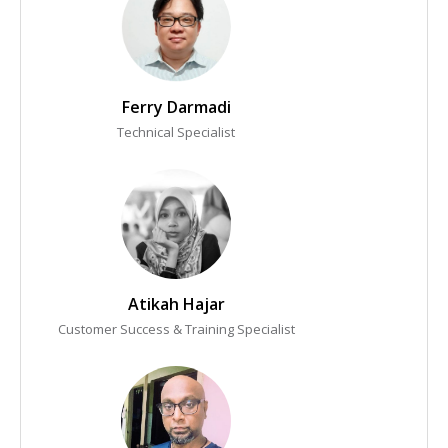
Ferry Darmadi
Technical Specialist
Atikah Hajar
Customer Success & Training Specialist