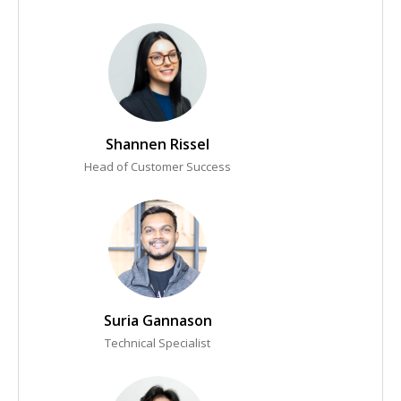
Shannen Rissel
Head of Customer Success
Suria Gannason
Technical Specialist