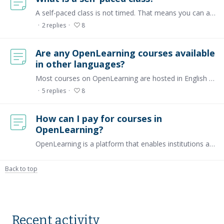
A self-paced class is not timed. That means you can access the course material, comment, and participate any time you join the course. As a learner, you can go through the course material at your…
2
replies
8
Are any OpenLearning courses available
in other languages?
Most courses on OpenLearning are hosted in English and Malay. Not all courses on the platform are listed publicly, however, you may find courses in other languages as well, such as Indonesian,…
5
replies
8
How can I pay for courses in
OpenLearning?
OpenLearning is a platform that enables institutions and course creators to host their courses, offering both free and paid options. For paid courses, the platform supports payments through its…
Back to top
Content aside
Recent activity