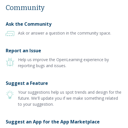
Community
Ask the Community
Ask or answer a question in the community space.
Report an Issue
Help us improve the OpenLearning experience by
reporting bugs and issues.
Suggest a Feature
Your suggestions help us spot trends and design for the
future. We'll update you if we make something related
to your suggestion.
Suggest an App for the App Marketplace