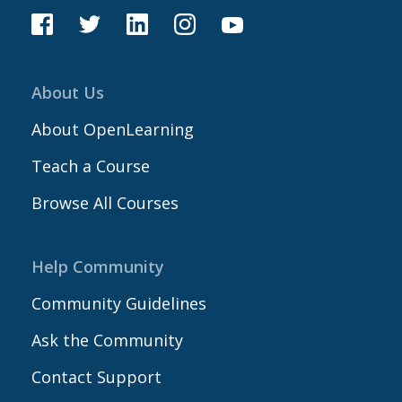
About Us
About OpenLearning
Teach a Course
Browse All Courses
Help Community
Community Guidelines
Ask the Community
Contact Support