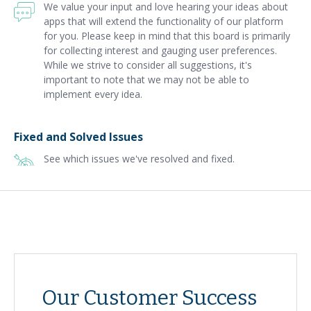
We value your input and love hearing your ideas about
apps that will extend the functionality of our platform
for you. Please keep in mind that this board is primarily
for collecting interest and gauging user preferences.
While we strive to consider all suggestions, it's
important to note that we may not be able to
implement every idea.
Fixed and Solved Issues
See which issues we've resolved and fixed.
Our Customer Success