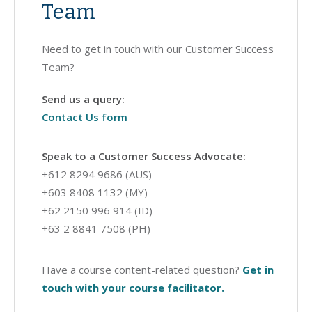
Team
Need to get in touch with our Customer Success
Team?
Send us a query:
Contact Us form
Speak to a Customer Success Advocate:
+612 8294 9686 (AUS)
+603 8408 1132 (MY)
+62 2150 996 914 (ID)
+63 2 8841 7508 (PH)
Have a course content-related question?
Get in
touch with your course facilitator.