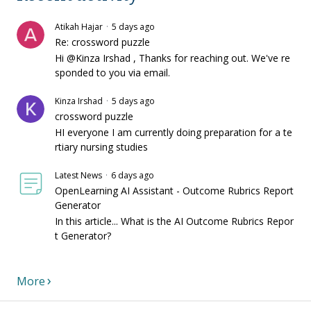
Atikah Hajar
5 days ago
Re: crossword puzzle
Hi @Kinza Irshad , Thanks for reaching out. We've re
sponded to you via email.
Kinza Irshad
5 days ago
crossword puzzle
HI everyone I am currently doing preparation for a te
rtiary nursing studies
Latest News
6 days ago
OpenLearning AI Assistant - Outcome Rubrics Report
Generator
In this article... What is the AI Outcome Rubrics Repor
t Generator?
More