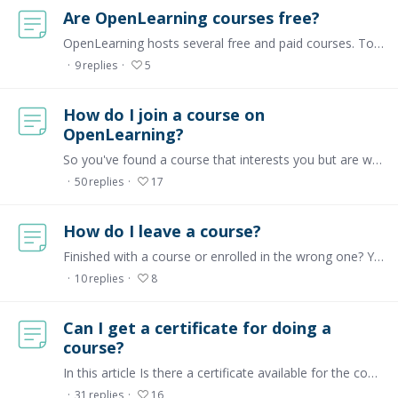
Are OpenLearning courses free?
OpenLearning hosts several free and paid courses. To find out which courses are free or paid, kindly go to our marketplace page and set the Enrolment types filter to either Free or Paid.…
9
replies
5
How do I join a course on
OpenLearning?
So you've found a course that interests you but are wondering how to become a part of it? For any course, you'll reach a landing page with a big button that says JOIN NOW as shown below:…
50
replies
17
How do I leave a course?
Finished with a course or enrolled in the wrong one? You can leave or un-enrol from a course with a few simple clicks. Step 1 Click on the Courses tab on the top bar,…
10
replies
8
Can I get a certificate for doing a
course?
In this article Is there a certificate available for the course I'm doing? What is a certificate ID? Is there a certificate available for the course I'm doing?…
31
replies
16