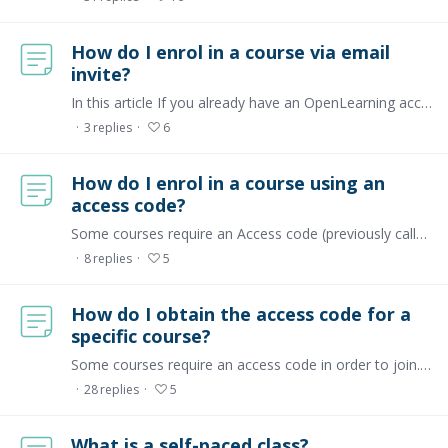
How do I enrol in a course via email
invite?
In this article If you already have an OpenLearning account If you don't have an OpenLearning account yet Troubleshooting If you already have an OpenLearning account If you have an OpenLearning…
3
replies
6
How do I enrol in a course using an
access code?
Some courses require an Access code (previously called an activation code) to register for a course. This code is provided by the course administrator, for learners to join their course.…
8
replies
5
How do I obtain the access code for a
specific course?
Some courses require an access code in order to join. This means the course is private. If there's a specific course you want to join, you can ask a course admin or facilitator if they are willing…
28
replies
5
What is a self-paced class?