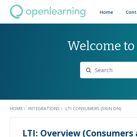
Home
Cont
Welcome to
Search
HOME
INTEGRATIONS
LTI CONSUMERS (SIGN ON)
LTI: Overview (Consumers 