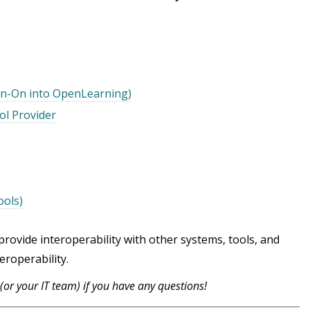
ign-On into OpenLearning)
ol Provider
ools)
ovide interoperability with other systems, tools, and
eroperability.
s (or your IT team) if you have any questions!