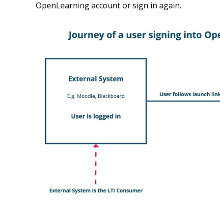
OpenLearning account or sign in again.