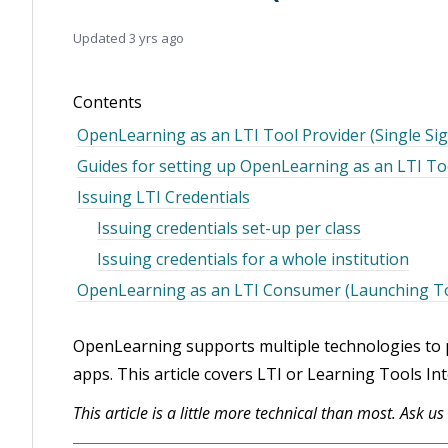
Updated
3 yrs ago
Contents
OpenLearning as an LTI Tool Provider (Single S
Guides for setting up OpenLearning as an LTI To
Issuing LTI Credentials
Issuing credentials set-up per class
Issuing credentials for a whole institution
OpenLearning as an LTI Consumer (Launching T
OpenLearning supports multiple technologies to pr
apps. This article covers LTI or Learning Tools Int
This article is a little more technical than most. Ask u