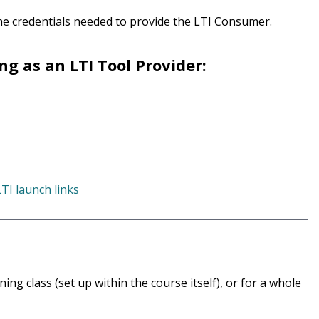
the credentials needed to provide the LTI Consumer.
g as an LTI Tool Provider:
TI launch links
ng class (set up within the course itself), or for a whole