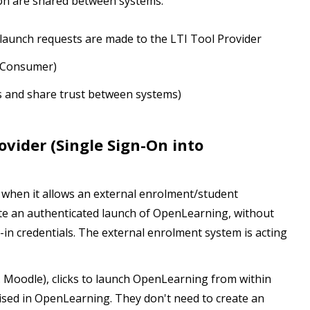
tion are shared between systems:
launch requests are made to the LTI Tool Provider
I Consumer)
s and share trust between systems)
ovider (Single Sign-On into
 when it allows an external enrolment/student
e an authenticated launch of OpenLearning, without
-in credentials. The external enrolment system is acting
g. Moodle), clicks to launch OpenLearning from within
ised in OpenLearning. They don't need to create an