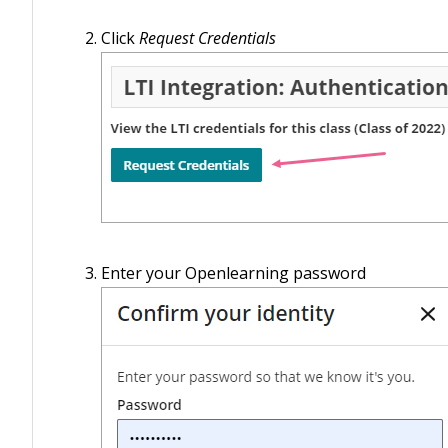
Click
Request Credentials
Enter your Openlearning password