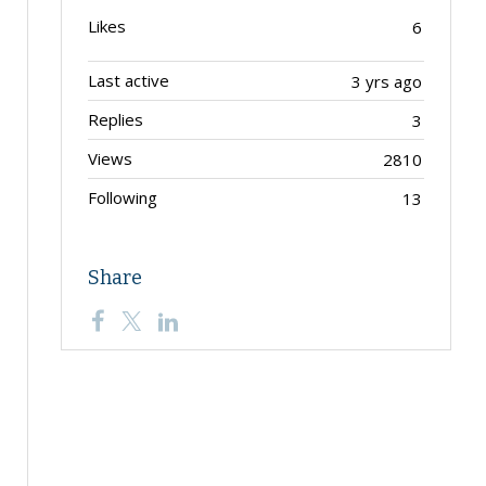
Likes
6
Last active
3 yrs ago
Replies
3
Views
2810
Following
13
Share