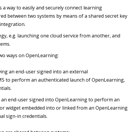
s a way to easily and securely connect learning
hared between two systems by means of a shared secret key
integration.
egy, e.g. launching one cloud service from another, and
tems.
n two ways on OpenLearning:
ing an end-user signed into an external
 to perform an authenticated launch of OpenLearning,
tials.
g an end-user signed into OpenLearning to perform an
ol, or widget embedded into or linked from an OpenLearning
l sign-in credentials.