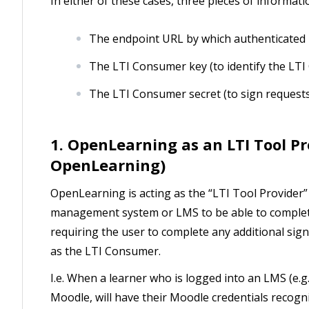
In either of these cases, three pieces of informa
The endpoint URL by which authenticated 
The LTI Consumer key (to identify the LT
The LTI Consumer secret (to sign request
1. OpenLearning as an LTI Tool Pr
OpenLearning)
OpenLearning is acting as the “LTI Tool Provider”
management system or LMS to be able to complet
requiring the user to complete any additional sign
as the LTI Consumer.
I.e. When a learner who is logged into an LMS (e.
Moodle, will have their Moodle credentials recogn