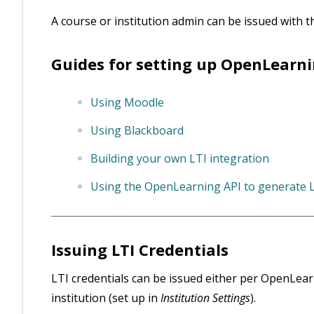
A course or institution admin can be issued with 
Guides for setting up OpenLearnin
Using Moodle
Using Blackboard
Building your own LTI integration
Using the OpenLearning API to generate L
Issuing LTI Credentials
LTI credentials can be issued either per OpenLearni
institution (set up in
Institution Settings
).