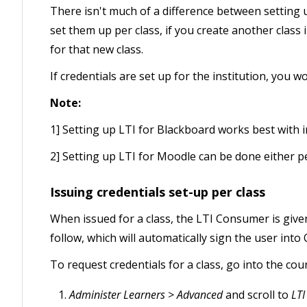
There isn't much of a difference between setting up
set them up per class, if you create another class 
for that new class.
If credentials are set up for the institution, you 
Note:
1] Setting up LTI for Blackboard works best with in
2] Setting up LTI for Moodle can be done either per 
Issuing credentials set-up per class
When issued for a class, the LTI Consumer is given 
follow, which will automatically sign the user int
To request credentials for a class, go into the cou
Administer Learners > Advanced
and scroll to
LTI