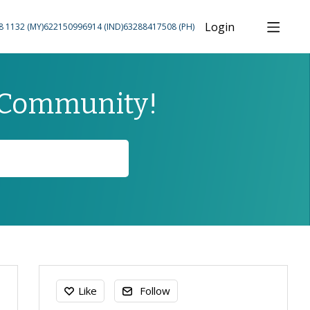
Login
8 1132 (MY)
622150996914 (IND)
63288417508 (PH)
 Community!
Content aside
Like
Follow