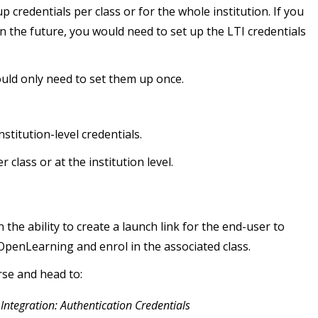
 credentials per class or for the whole institution. If you
in the future, you would need to set up the LTI credentials
would only need to set them up once.
stitution-level credentials.
class or at the institution level.
the ability to create a launch link for the end-user to
o OpenLearning and enrol in the associated class.
rse and head to:
 Integration: Authentication Credentials