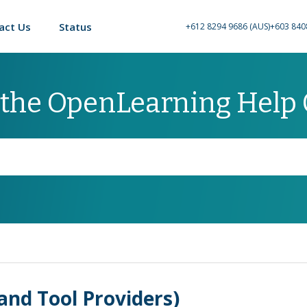
act Us
Status
+612 8294 9686 (AUS)
+603 840
 the OpenLearning Help
and Tool Providers)