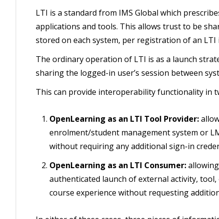
LTI is a standard from IMS Global which prescribe
applications and tools. This allows trust to be s
stored on each system, per registration of an LTI 
The ordinary operation of LTI is as a launch strat
sharing the logged-in user’s session between sys
This can provide interoperability functionality i
OpenLearning as an LTI Tool Provider:
allow
enrolment/student management system or LMS
without requiring any additional sign-in creden
OpenLearning as an LTI Consumer:
allowin
authenticated launch of external activity, to
course experience without requesting additiona