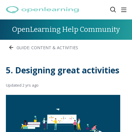
OpenLearning Help Community
GUIDE: CONTENT & ACTIVITIES
5. Designing great activities
Updated
2 yrs ago