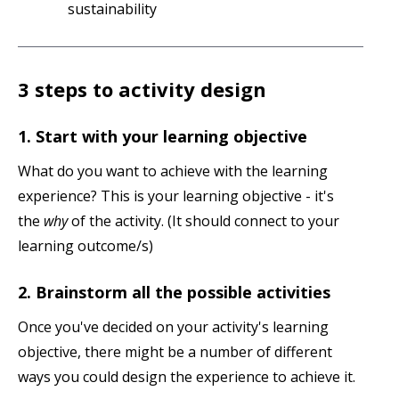
sustainability
3 steps to activity design
1. Start with your learning objective
What do you want to achieve with the learning
experience? This is your learning objective - it's
the
why
of the activity. (It should connect to your
learning outcome/s)
2. Brainstorm all the possible activities
Once you've decided on your activity's learning
objective, there might be a number of different
ways you could design the experience to achieve it.