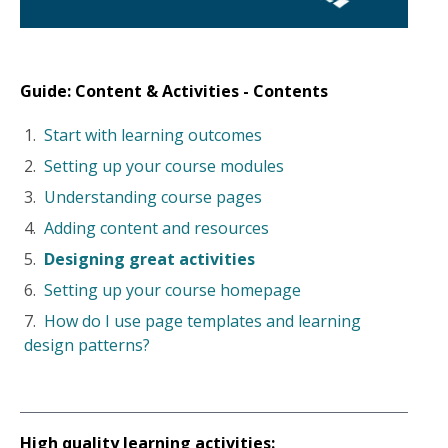
Guide: Content & Activities - Contents
Start with learning outcomes
Setting up your course modules
Understanding course pages
Adding content and resources
Designing great activities
Setting up your course homepage
How do I use page templates and learning
design patterns?
High quality
learning activities: