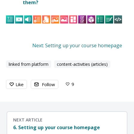
them?
Next: Setting up your course homepage
linked from platform
content-activities (articles)
9
Like
Follow
NEXT ARTICLE
6. Setting up your course homepage