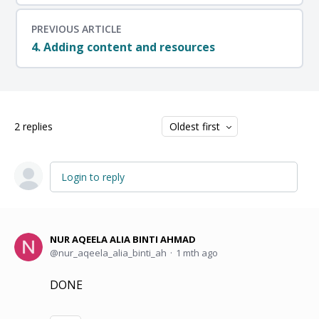
PREVIOUS ARTICLE
4. Adding content and resources
2
replies
Oldest first
Login to reply
NUR AQEELA ALIA BINTI AHMAD
nur_aqeela_alia_binti_ah
1 mth ago
DONE