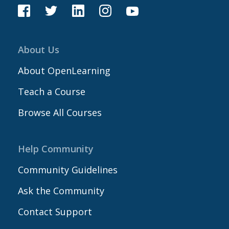
About Us
About OpenLearning
Teach a Course
Browse All Courses
Help Community
Community Guidelines
Ask the Community
Contact Support