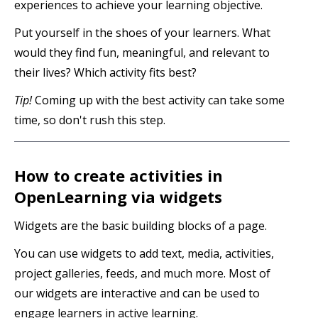
experiences to achieve your learning objective.
Put yourself in the shoes of your learners. What
would they find fun, meaningful, and relevant to
their lives? Which activity fits best?
Tip!
Coming up with the best activity can take some
time, so don't rush this step.
How to create activities in
OpenLearning via widgets
Widgets are the basic building blocks of a page.
You can use widgets to add text, media, activities,
project galleries, feeds, and much more. Most of
our widgets are interactive and can be used to
engage learners in active learning.