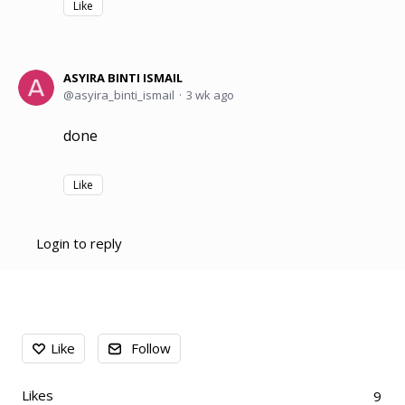
Like
ASYIRA BINTI ISMAIL
asyira_binti_ismail
3 wk ago
done
Like
Login to reply
Content aside
Like
Follow
Likes
9