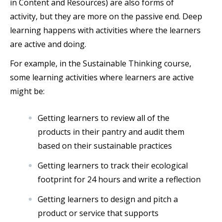
in Content and Resources) are also forms of
activity, but they are more on the passive end. Deep
learning happens with activities where the learners
are active and doing.
For example, in the Sustainable Thinking course,
some learning activities where learners are active
might be:
Getting learners to review all of the
products in their pantry and audit them
based on their sustainable practices
Getting learners to track their ecological
footprint for 24 hours and write a reflection
Getting learners to design and pitch a
product or service that supports