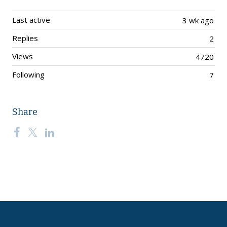
Last active
3 wk ago
Replies
2
Views
4720
Following
7
Share