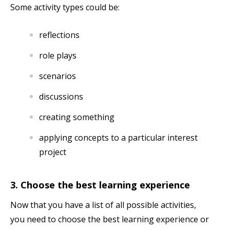
Some activity types could be:
reflections
role plays
scenarios
discussions
creating something
applying concepts to a particular interest
project
3. Choose the best learning experience
Now that you have a list of all possible activities,
you need to choose the best learning experience or