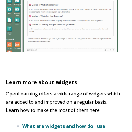
Learn more about widgets
OpenLearning offers a wide range of widgets which
are added to and improved on a regular basis.
Learn how to make the most of them here:
What are widgets and how do I use