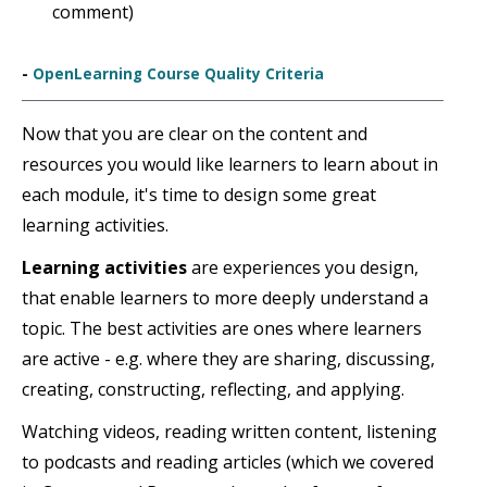
comment)
-
OpenLearning Course Quality Criteria
Now that you are clear on the content and
resources you would like learners to learn about in
each module, it's time to design some great
learning activities.
Learning activities
are experiences you design,
that enable learners to more deeply understand a
topic. The best activities are ones where learners
are active - e.g. where they are sharing, discussing,
creating, constructing, reflecting, and applying.
Watching videos, reading written content, listening
to podcasts and reading articles (which we covered