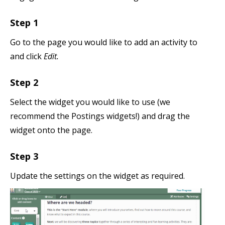
Step 1
Go to the page you would like to add an activity to
and click
Edit.
Step 2
Select the widget you would like to use (we
recommend the Postings widgets!) and drag the
widget onto the page.
Step 3
Update the settings on the widget as required.