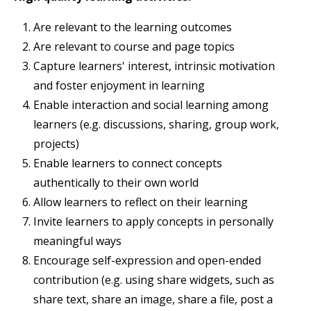
Are relevant to the learning outcomes
Are relevant to course and page topics
Capture learners' interest, intrinsic motivation
and foster enjoyment in learning
Enable interaction and social learning among
learners (e.g. discussions, sharing, group work,
projects)
Enable learners to connect concepts
authentically to their own world
Allow learners to reflect on their learning
Invite learners to apply concepts in personally
meaningful ways
Encourage self-expression and open-ended
contribution (e.g. using share widgets, such as
share text, share an image, share a file, post a